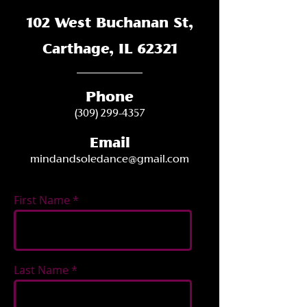
102 West Buchanan St,
Carthage, IL 62321
Phone
(309) 299-4357
Email
mindandsoledance@gmail.com
First Name
Last Name