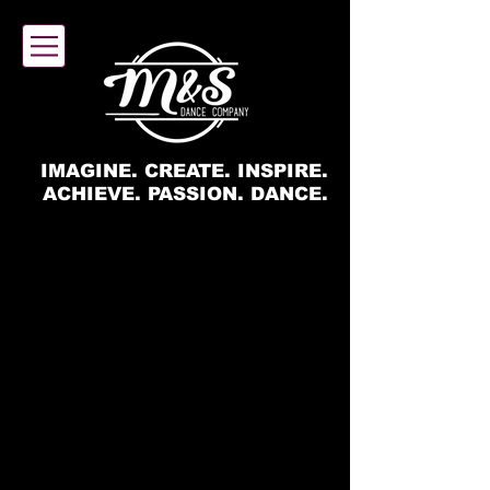
IMAGINE. CREATE. INSPIRE.
ACHIEVE. PASSION. DANCE.